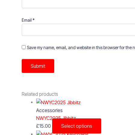
Email
*
Save my name, email, and website in this browser for the 
Related products
Accessories
NWYC2025 Jibbitz
This
£
15.00
Select options
product