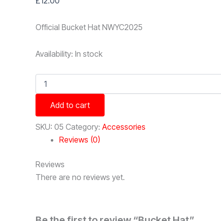
£
12.00
Official Bucket Hat NWYC2025
Availability:
In stock
Bucket
Hat
quantity
Add to cart
SKU:
05
Category:
Accessories
Reviews (0)
Reviews
There are no reviews yet.
Be the first to review “Bucket Hat”