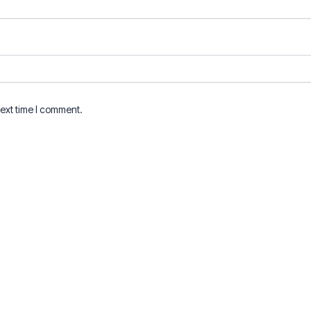
next time I comment.