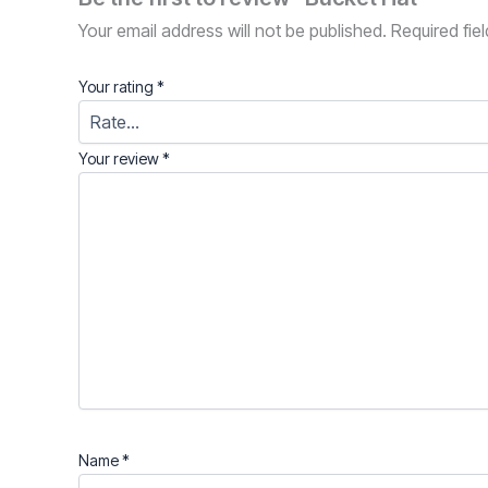
Your email address will not be published.
Required fie
Your rating
*
Your review
*
Name
*