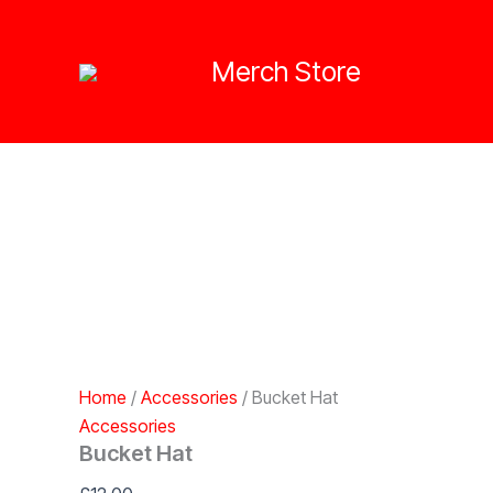
Skip
to
Merch Store
content
Home
/
Accessories
/ Bucket Hat
Accessories
Bucket Hat