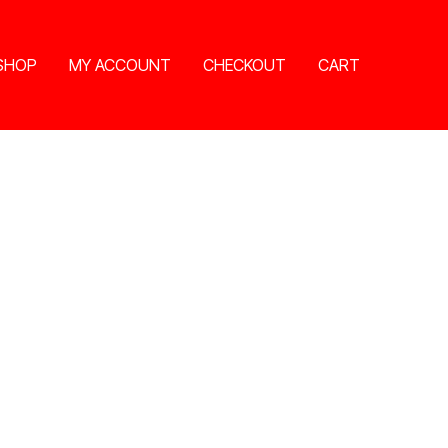
SHOP
MY ACCOUNT
CHECKOUT
CART