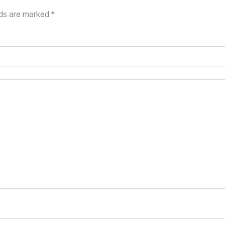
lds are marked
*