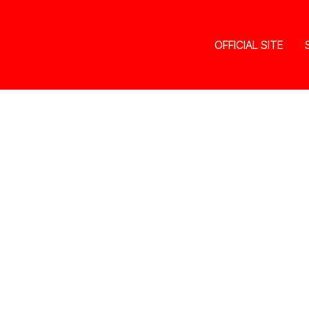
OFFICIAL SITE