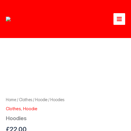
Skip
to
content
Home
/
Clothes
/
Hoodie
/ Hoodies
Clothes
,
Hoodie
Hoodies
£
22.00