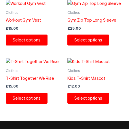
Clothes
Clothes
Workout Gym Vest
Gym Zip Top Long Sleeve
£
15.00
£
25.00
This
This
Select options
Select options
product
product
has
has
multiple
multiple
variants.
variants.
The
The
Clothes
Clothes
options
options
T-Shirt Together We Rise
Kids T-Shirt Mascot
may
may
£
15.00
£
12.00
be
be
This
This
chosen
chosen
Select options
Select options
product
product
on
on
has
has
the
the
multiple
multiple
product
product
variants.
variants.
page
page
The
The