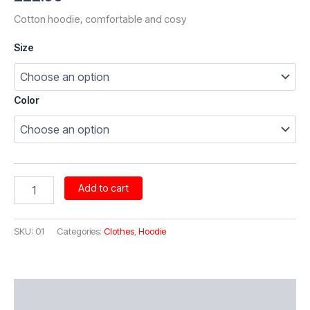
Cotton hoodie, comfortable and cosy
Size
Color
Hoodies
Add to cart
quantity
SKU:
01
Categories:
Clothes
,
Hoodie
Additional information