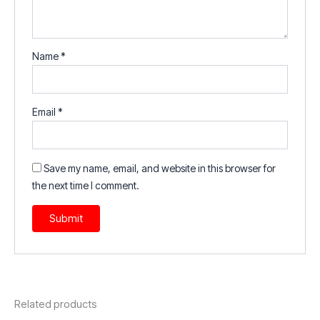
Name
*
Email
*
Save my name, email, and website in this browser for
the next time I comment.
Related products