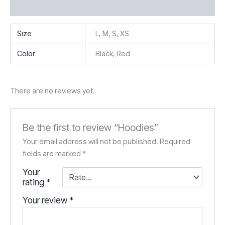
Reviews (0)
Size
L, M, S, XS
Color
Black, Red
There are no reviews yet.
Be the first to review “Hoodies”
Your email address will not be published.
Required
fields are marked
*
Your
rating
*
Your review
*