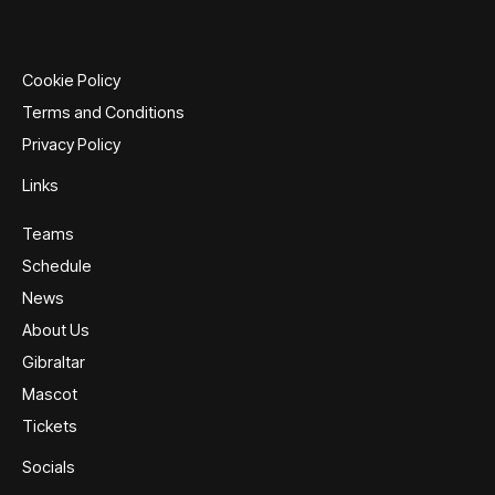
options
options
may
may
be
be
Cookie Policy
chosen
chosen
Terms and Conditions
on
on
Privacy Policy
the
the
product
product
Links
page
page
Teams
Schedule
News
About Us
Gibraltar
Mascot
Tickets
Socials