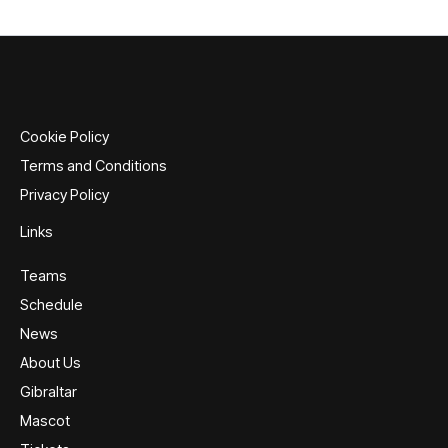
Cookie Policy
Terms and Conditions
Privacy Policy
Links
Teams
Schedule
News
About Us
Gibraltar
Mascot