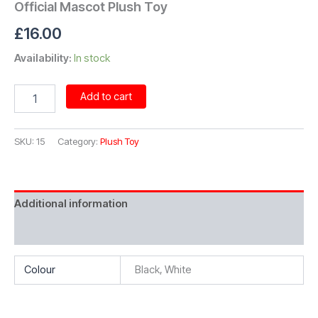
Official Mascot Plush Toy
£
16.00
Availability:
In stock
Official
Add to cart
Mascot
Plush
Toy
SKU:
15
Category:
Plush Toy
quantity
Additional information
Reviews (0)
Colour
Black, White