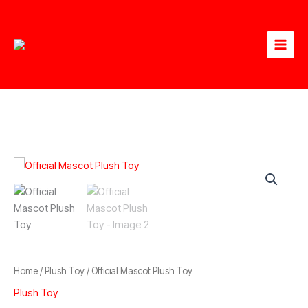
Skip
to
content
Home
/
Plush Toy
/ Official Mascot Plush Toy
Plush Toy