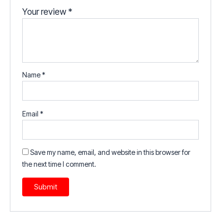
Your review
*
Name
*
Email
*
Save my name, email, and website in this browser for
the next time I comment.