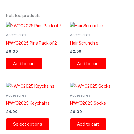
Related products
Accessories
Accessories
NWYC2025 Pins Pack of 2
Hair Scrunchie
£
6.00
£
2.50
Add to cart
Add to cart
Accessories
Accessories
NWYC2025 Keychains
NWYC2025 Socks
£
4.00
£
6.00
This
Select options
Add to cart
product
has