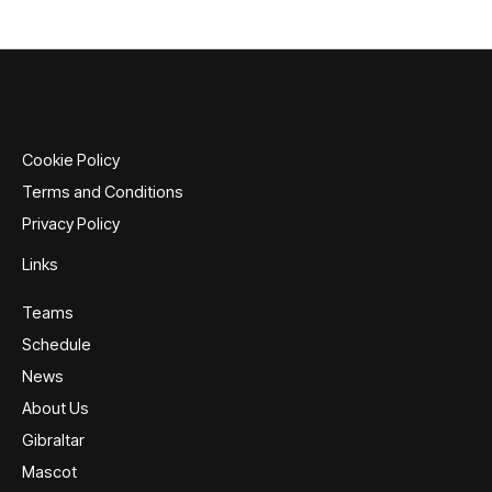
multiple
variants.
The
options
may
be
Cookie Policy
chosen
Terms and Conditions
on
Privacy Policy
the
product
Links
page
Teams
Schedule
News
About Us
Gibraltar
Mascot