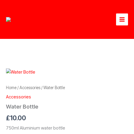
Skip
to
content
Home
/
Accessories
/ Water Bottle
Accessories
Water Bottle
£
10.00
750ml Aluminium water bottle