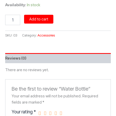
Availability:
In stock
Water
Add to cart
Bottle
quantity
SKU:
03
Category:
Accessories
Reviews (0)
There are no reviews yet.
Be the first to review “Water Bottle”
Your email address will not be published.
Required
fields are marked
*
Your rating
*