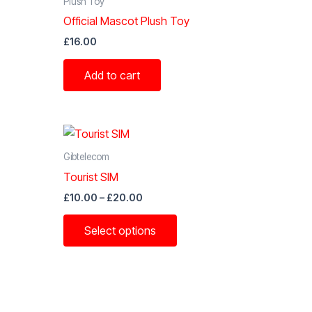
Plush Toy
Official Mascot Plush Toy
£
16.00
Add to cart
Gibtelecom
Tourist SIM
Price
£
10.00
–
£
20.00
range:
This
£10.00
Select options
through
t
product
£20.00
has
e
multiple
s.
variants.
The