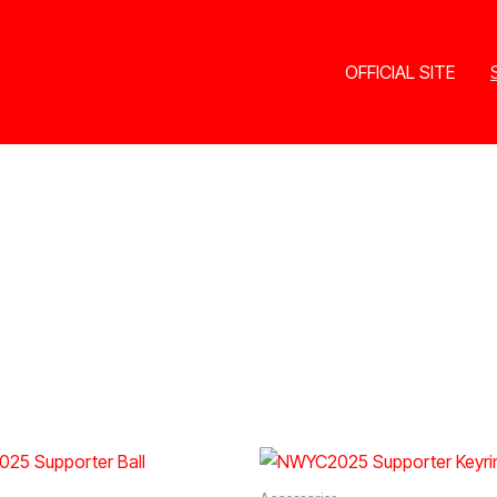
OFFICIAL SITE