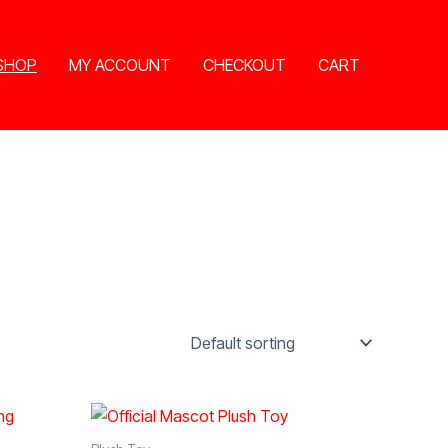
SHOP
MY ACCOUNT
CHECKOUT
CART