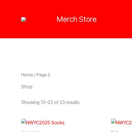
Skip
to
Merch Store
content
Home
/ Page 2
Shop
Showing 13–23 of 23 results