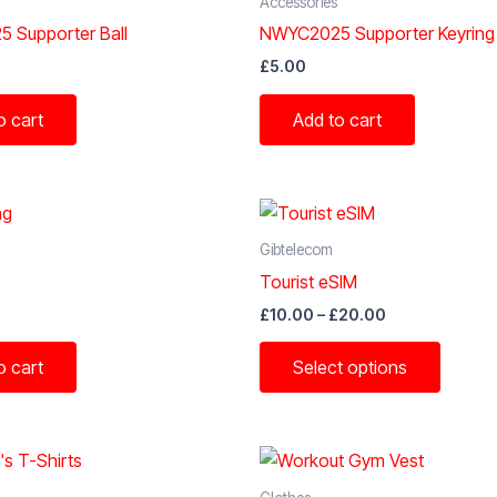
Accessories
 Supporter Ball
NWYC2025 Supporter Keyring
£
5.00
o cart
Add to cart
Gibtelecom
Tourist eSIM
Price
£
10.00
–
£
20.00
range:
This
£10.00
o cart
Select options
through
produc
£20.00
has
multipl
variant
The