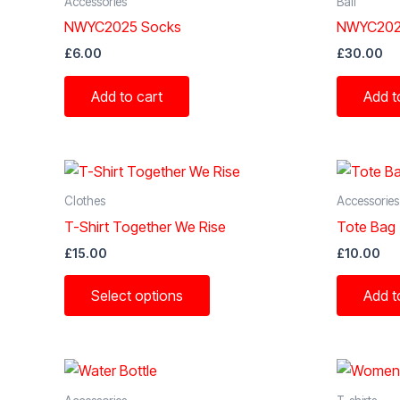
Accessories
Ball
NWYC2025 Socks
NWYC2025
£
6.00
£
30.00
Add to cart
Add t
Clothes
Accessories
T-Shirt Together We Rise
Tote Bag
£
15.00
£
10.00
This
Select options
Add t
product
has
multiple
variants.
The